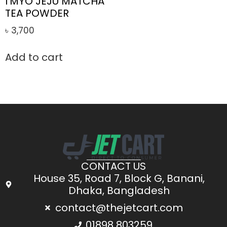
I’MYO JEJU MATCHA
TEA POWDER
৳
3,700
Add to cart
CONTACT US
House 35, Road 7, Block G, Banani,
Dhaka, Bangladesh
contact@thejetcart.com
01898 803259