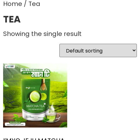
Home
/ Tea
TEA
Showing the single result