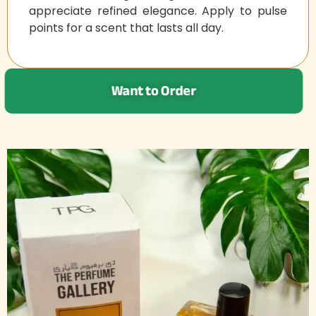
appreciate refined elegance. Apply to pulse
points for a scent that lasts all day.
Want to Order