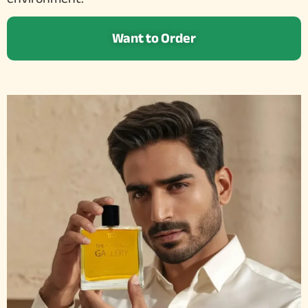
Want to Order