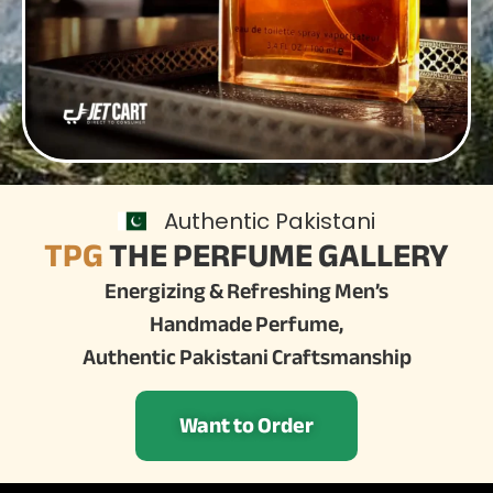
Authentic Pakistani
TPG
THE PERFUME GALLERY
Energizing & Refreshing Men’s
Handmade Perfume,
Authentic Pakistani Craftsmanship
Want to Order