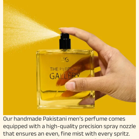
Our handmade Pakistani men’s perfume comes
equipped with a high-quality precision spray nozzle
that ensures an even, fine mist with every spritz.