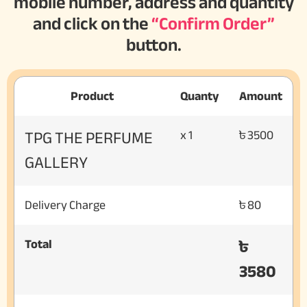
mobile number, address and quantity
and click on the
“Confirm Order”
button.
Product
Quanty
Amount
TPG THE PERFUME
x 1
৳ 3500
GALLERY
Delivery Charge
৳ 80
৳
Total
3580