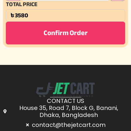
TOTAL PRICE
Confirm Order
CONTACT US
House 35, Road 7, Block G, Banani,
Dhaka, Bangladesh
contact@thejetcart.com