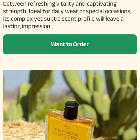
between refreshing vitality and captivating
strength. Ideal for daily wear or special occasions,
its complex yet subtle scent profile will leave a
lasting impression.
Want to Order