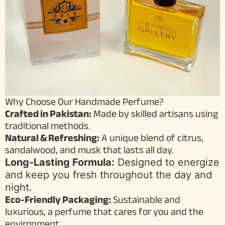
Why Choose Our Handmade Perfume?
Crafted in Pakistan:
Made by skilled artisans using
traditional methods.
Natural & Refreshing:
A unique blend of citrus,
sandalwood, and musk that lasts all day.
Long-Lasting Formula:
Designed to energize
and keep you fresh throughout the day and
night.
Eco-Friendly Packaging:
Sustainable and
luxurious, a perfume that cares for you and the
environment.