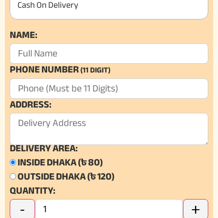
Cash On Delivery
NAME:
PHONE NUMBER
(11 DIGIT)
ADDRESS:
DELIVERY AREA:
INSIDE DHAKA (৳ 80)
OUTSIDE DHAKA (৳ 120)
QUANTITY:
-
+