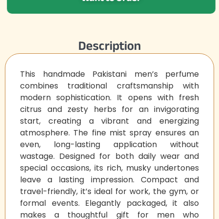
Description
This handmade Pakistani men’s perfume
combines traditional craftsmanship with
modern sophistication. It opens with fresh
citrus and zesty herbs for an invigorating
start, creating a vibrant and energizing
atmosphere. The fine mist spray ensures an
even, long-lasting application without
wastage. Designed for both daily wear and
special occasions, its rich, musky undertones
leave a lasting impression. Compact and
travel-friendly, it’s ideal for work, the gym, or
formal events. Elegantly packaged, it also
makes a thoughtful gift for men who