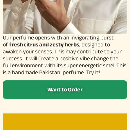
Our perfume opens with an invigorating burst
of
fresh citrus and zesty herbs
, designed to
awaken your senses. This may contribute to your
success. It will Create a positive vibe change the
full environment with its super energetic smell.This
is a handmade Pakistani perfume. Try it!
Want to Order