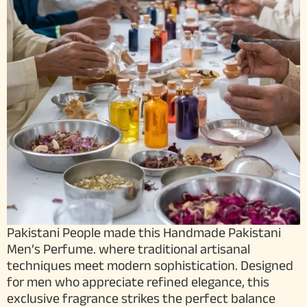
Pakistani People made this Handmade Pakistani
Men’s Perfume. where traditional artisanal
techniques meet modern sophistication. Designed
for men who appreciate refined elegance, this
exclusive fragrance strikes the perfect balance