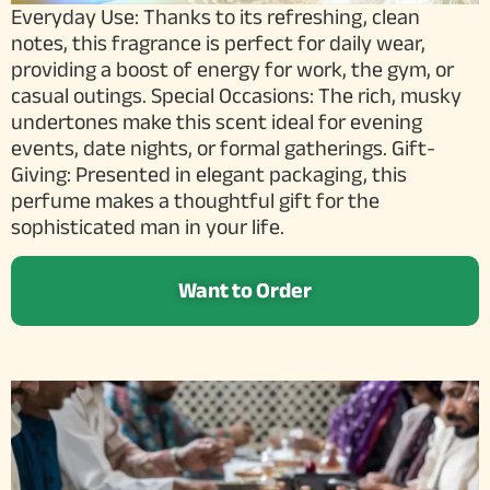
Everyday Use: Thanks to its refreshing, clean
notes, this fragrance is perfect for daily wear,
providing a boost of energy for work, the gym, or
casual outings. Special Occasions: The rich, musky
undertones make this scent ideal for evening
events, date nights, or formal gatherings. Gift-
Giving: Presented in elegant packaging, this
perfume makes a thoughtful gift for the
sophisticated man in your life.
Want to Order