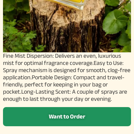
Fine Mist Dispersion: Delivers an even, luxurious
mist for optimal fragrance coverage.Easy to Use:
Spray mechanism is designed for smooth, clog-free
application.Portable Design: Compact and travel-
friendly, perfect for keeping in your bag or
pocket.Long-Lasting Scent: A couple of sprays are
enough to last through your day or evening.
Want to Order