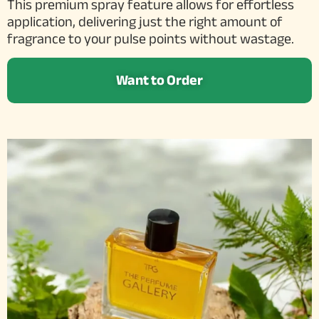
This premium spray feature allows for effortless
application, delivering just the right amount of
fragrance to your pulse points without wastage.
Want to Order