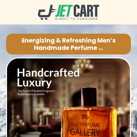
Energizing & Refreshing Men’s
Handmade Perfume ...