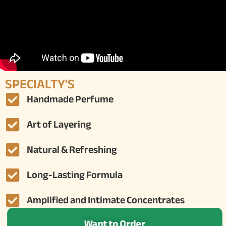
SPECIALTY'S
Handmade Perfume
Art of Layering
Natural & Refreshing
Long-Lasting Formula
Amplified and Intimate Concentrates
Want to Order