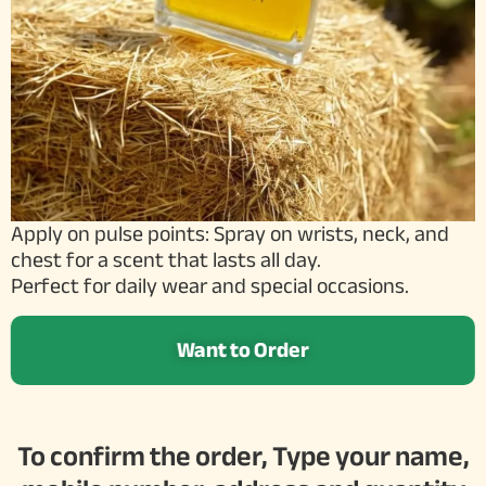
Apply on pulse points: Spray on wrists, neck, and
chest for a scent that lasts all day.
Perfect for daily wear and special occasions.
Want to Order
To confirm the order, Type your name,